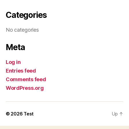
Categories
No categories
Meta
Log in
Entries feed
Comments feed
WordPress.org
© 2026
Test
Up
↑