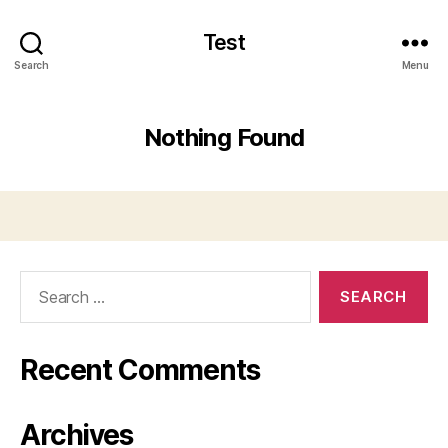
Test
Search
Menu
Nothing Found
Search
for:
Recent Comments
Archives